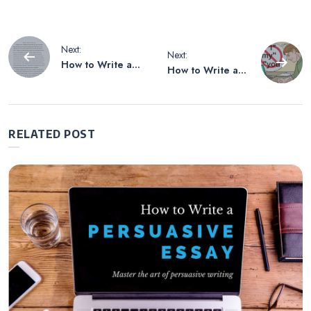
Post
Next:
Next:
How to Write an
How to Write an
navigation
Explanation Essay
Essay Without
on a Poem
Using Personal
Pronouns
RELATED POST