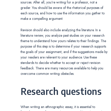
sources. After all, you’re writing for a professor, not a
grader. You should be aware of the rhetorical purposes of
each source, and how to use the information you gather to
make a compelling argument.
Revision should also include analyzing the literature. In a
literature review, you analyze past studies on your research
theme to understand how yours relates to their findings. The
purpose of this step is to determine if your research supports
the goals of your assignment, and if the suggestions made by
your readers are relevant to your audience. Use these
standards to decide whether to accept or reject revision
feedback. There are many resources available to help you
overcome common writing obstacles.
Research questions
When writing an ethnographic essay, it is essential to