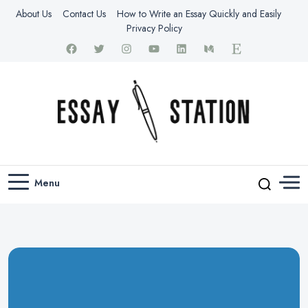
About Us
Contact Us
How to Write an Essay Quickly and Easily
Privacy Policy
thestationessay.com
Essay Station
Menu