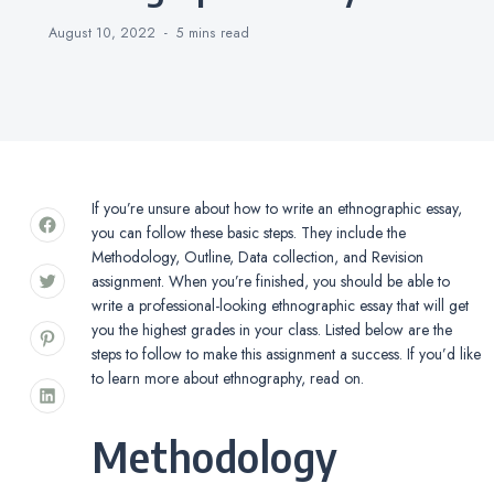
August 10, 2022
5 mins
read
If you’re unsure about how to write an ethnographic essay,
you can follow these basic steps. They include the
Methodology, Outline, Data collection, and Revision
assignment. When you’re finished, you should be able to
write a professional-looking ethnographic essay that will get
you the highest grades in your class. Listed below are the
steps to follow to make this assignment a success. If you’d like
to learn more about ethnography, read on.
Methodology