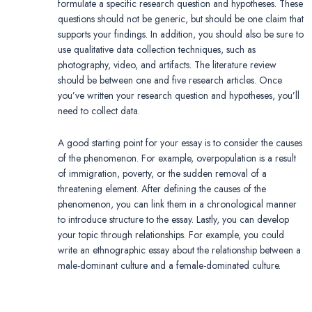
formulate a specific research question and hypotheses. These
questions should not be generic, but should be one claim that
supports your findings. In addition, you should also be sure to
use qualitative data collection techniques, such as
photography, video, and artifacts. The literature review
should be between one and five research articles. Once
you’ve written your research question and hypotheses, you’ll
need to collect data.
A good starting point for your essay is to consider the causes
of the phenomenon. For example, overpopulation is a result
of immigration, poverty, or the sudden removal of a
threatening element. After defining the causes of the
phenomenon, you can link them in a chronological manner
to introduce structure to the essay. Lastly, you can develop
your topic through relationships. For example, you could
write an ethnographic essay about the relationship between a
male-dominant culture and a female-dominated culture.