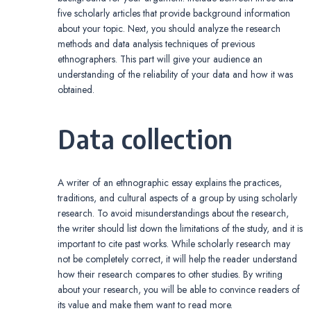
five scholarly articles that provide background information
about your topic. Next, you should analyze the research
methods and data analysis techniques of previous
ethnographers. This part will give your audience an
understanding of the reliability of your data and how it was
obtained.
Data collection
A writer of an ethnographic essay explains the practices,
traditions, and cultural aspects of a group by using scholarly
research. To avoid misunderstandings about the research,
the writer should list down the limitations of the study, and it is
important to cite past works. While scholarly research may
not be completely correct, it will help the reader understand
how their research compares to other studies. By writing
about your research, you will be able to convince readers of
its value and make them want to read more.