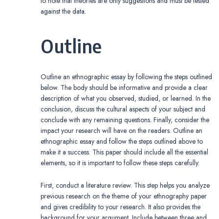
to note that theories are only suggestions and must be tested
against the data.
Outline
Outline an ethnographic essay by following the steps outlined
below. The body should be informative and provide a clear
description of what you observed, studied, or learned. In the
conclusion, discuss the cultural aspects of your subject and
conclude with any remaining questions. Finally, consider the
impact your research will have on the readers. Outline an
ethnographic essay and follow the steps outlined above to
make it a success. This paper should include all the essential
elements, so it is important to follow these steps carefully.
First, conduct a literature review. This step helps you analyze
previous research on the theme of your ethnography paper
and gives credibility to your research. It also provides the
background for your argument. Include between three and