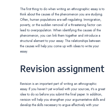
The first thing to do when writing an ethnographic essay is to
think about the causes of the phenomenon you are studying.
Often, human populations are self-regulating. Immigration,
poverty, or the sudden removal of a threatening factor can
lead to overpopulation. When identifying the causes of the
phenomenon, you can link them together and introduce a
structural element to your essay. The relationships between
the causes will help you come up with ideas to write your
essay.
Revision assignment
Revision is an important part of writing an ethnographic
essay. If you haven’t yet worked with your sources, it’s a great
idea to do so before you submit the final paper. In addition,
revision will help you strengthen your argumentative skills and
develop the skills necessary to argue effectively with your