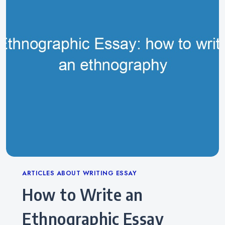
Categories
ARTICLES ABOUT WRITING ESSAY
How to Write an
Ethnographic Essay