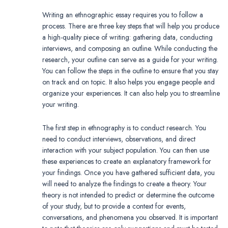
Writing an ethnographic essay requires you to follow a
process. There are three key steps that will help you produce
a high-quality piece of writing: gathering data, conducting
interviews, and composing an outline. While conducting the
research, your outline can serve as a guide for your writing.
You can follow the steps in the outline to ensure that you stay
on track and on topic. It also helps you engage people and
organize your experiences. It can also help you to streamline
your writing.
The first step in ethnography is to conduct research. You
need to conduct interviews, observations, and direct
interaction with your subject population. You can then use
these experiences to create an explanatory framework for
your findings. Once you have gathered sufficient data, you
will need to analyze the findings to create a theory. Your
theory is not intended to predict or determine the outcome
of your study, but to provide a context for events,
conversations, and phenomena you observed. It is important